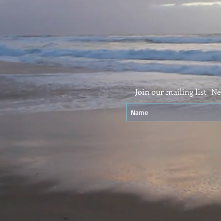
Join our mailing list
Ne