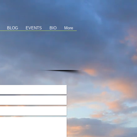
BLOG
EVENTS
BIO
More