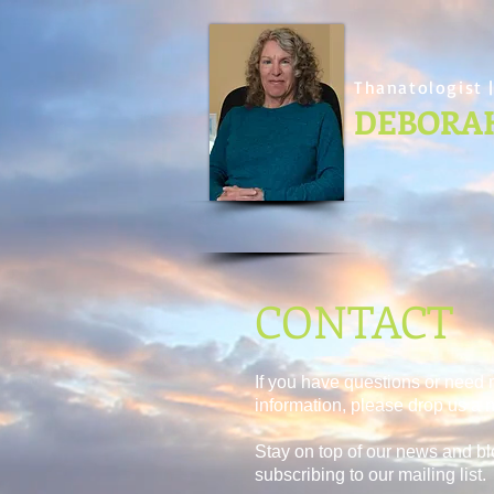
Thanatologist |
DEBORA
CONTACT
If you have questions or need
information, please drop us a n
Stay on top of our news and bl
subscribing to our mailing list.