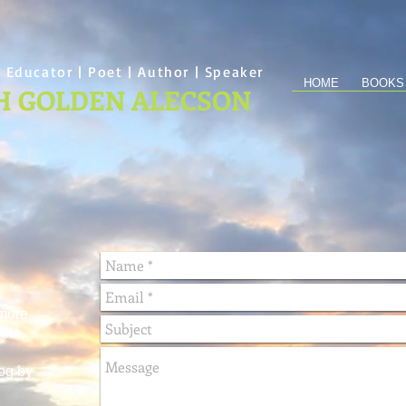
 Educator | Poet | Author | Speaker
HOME
BOOKS
H GOLDEN ALECSON
 more
ote.
og by