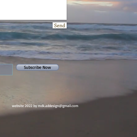
Send
Subscribe Now
website 2022 by mdk.addesign@gmail.com