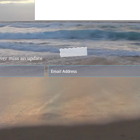
ver miss an update