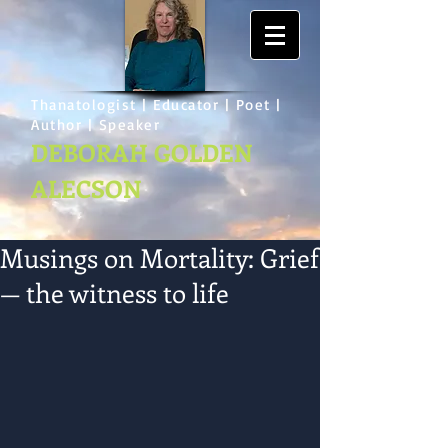
Thanatologist | Educator | Poet |
Author | Speaker
DEBORAH GOLDEN
ALECSON
Musings on Mortality: Grief
— the witness to life