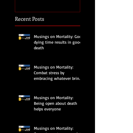
brings joy
Recent Posts
Musings on Mortality: Good
dying time results in good
death
Musings on Mortality:
Combat stress by
embracing whatever brings
joy
Musings on Mortality:
Being open about death
helps everyone
Musings on Mortality: