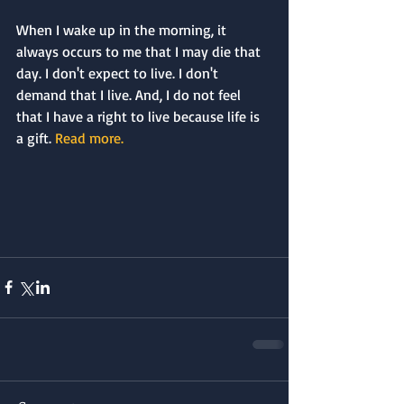
When I wake up in the morning, it 
always occurs to me that I may die that 
day. I don't expect to live. I don't 
demand that I live. And, I do not feel 
that I have a right to live because life is 
a gift. 
Read more.