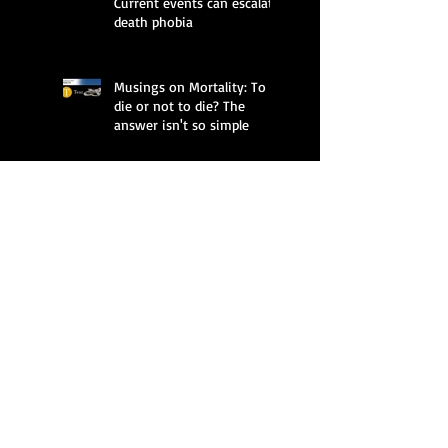
Current events can escalate
death phobia
Musings on Mortality: To
die or not to die? The
answer isn't so simple
Thanatology and Poetry: A
Conversation Between
Deborah Golden Alecson
and Thomas Fink
Musings on Mortality: Plan
a dignified death on your
own terms
Musings on Mortality: It's
OK if grief creeps in during
holidays