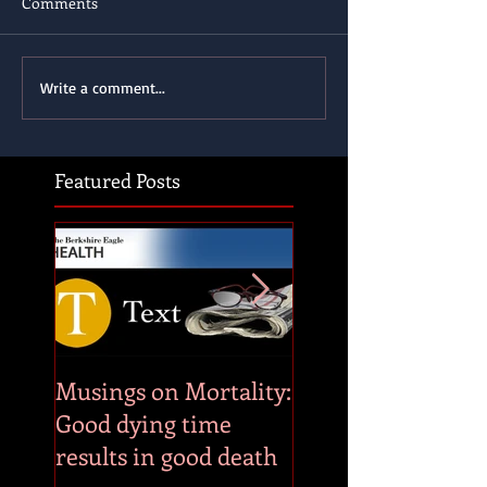
Comments
Write a comment...
Featured Posts
Musings on Mortality:
Musings on Mortal
Good dying time
Combat stress by
results in good death
embracing whate